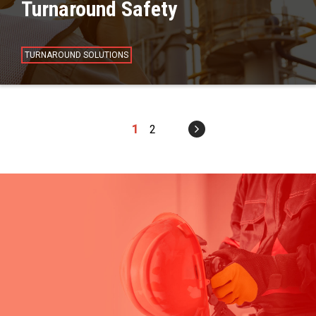
Turnaround Safety
TURNAROUND SOLUTIONS
1
2