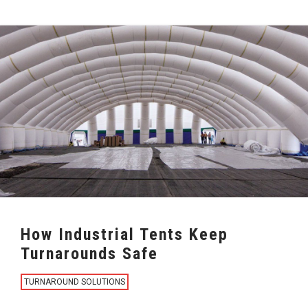
How Industrial Tents Keep
Turnarounds Safe
TURNAROUND SOLUTIONS