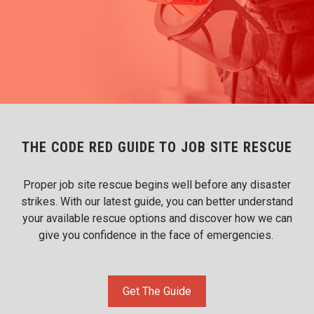
THE CODE RED GUIDE TO JOB SITE RESCUE
Proper job site rescue begins well before any disaster
strikes. With our latest guide, you can better understand
your available rescue options and discover how we can
give you confidence in the face of emergencies.
Get The Guide