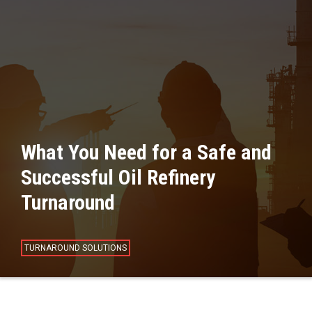
What You Need for a Safe and
Successful Oil Refinery
Turnaround
TURNAROUND SOLUTIONS