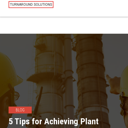
TURNAROUND SOLUTIONS
BLOG
5 Tips for Achieving Plant