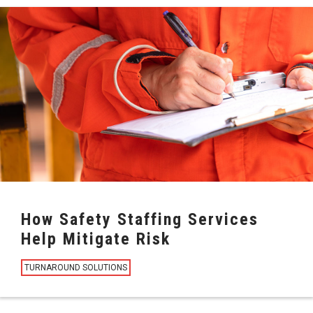
How Safety Staffing Services
Help Mitigate Risk
TURNAROUND SOLUTIONS