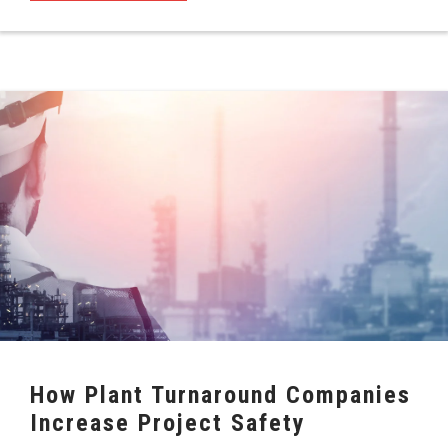
How Plant Turnaround Companies
Increase Project Safety