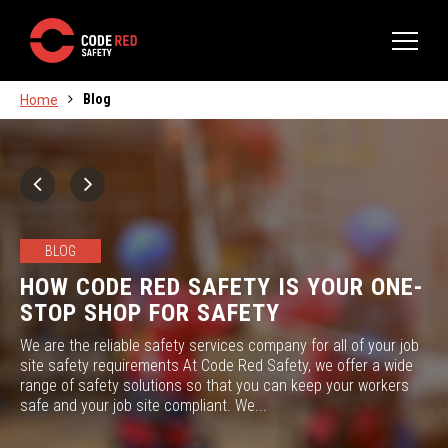
Blog
Home
BLOG
HOW CODE RED SAFETY IS YOUR ONE-
STOP SHOP FOR SAFETY
We are the reliable safety services company for all of your job
site safety requirements At Code Red Safety, we offer a wide
range of safety solutions so that you can keep your workers
safe and your job site compliant. We...