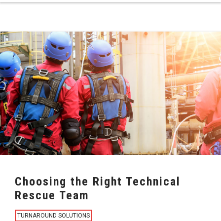
Choosing the Right Technical
Rescue Team
TURNAROUND SOLUTIONS