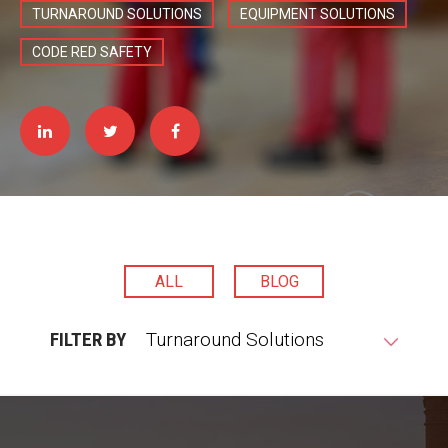
TURNAROUND SOLUTIONS
EQUIPMENT SOLUTIONS
CODE RED SAFETY
ALL
BLOG
FILTER BY