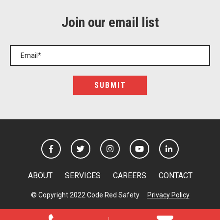
Join our email list
ABOUT
SERVICES
CAREERS
CONTACT
© Copyright 2022 Code Red Safety
Privacy Policy