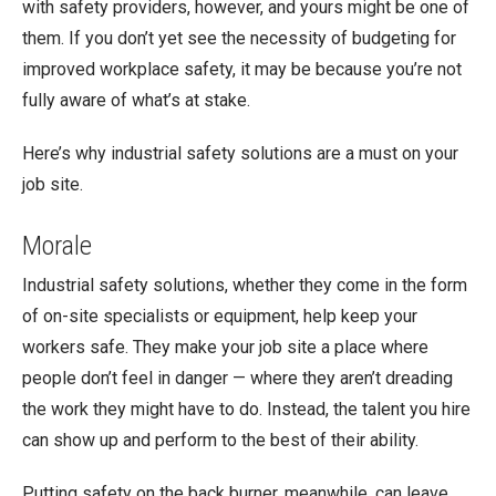
with safety providers, however, and yours might be one of
them. If you don’t yet see the necessity of budgeting for
improved workplace safety, it may be because you’re not
fully aware of what’s at stake.
Here’s why industrial safety solutions are a must on your
job site.
Morale
Industrial safety solutions, whether they come in the form
of on-site specialists or equipment, help keep your
workers safe. They make your job site a place where
people don’t feel in danger — where they aren’t dreading
the work they might have to do. Instead, the talent you hire
can show up and perform to the best of their ability.
Putting safety on the back burner, meanwhile, can leave