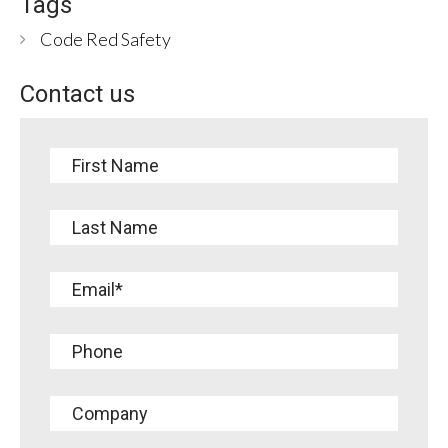
Tags
Code Red Safety
Contact us