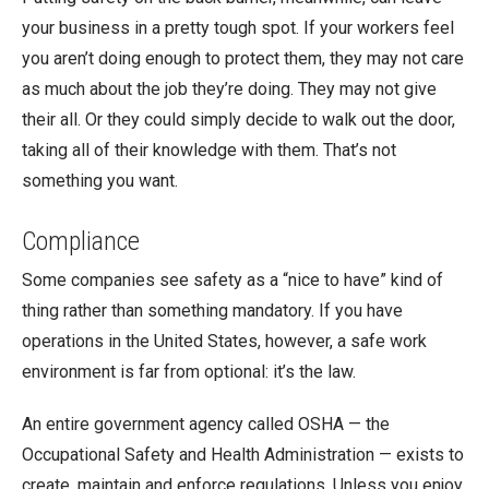
your business in a pretty tough spot. If your workers feel
you aren’t doing enough to protect them, they may not care
as much about the job they’re doing. They may not give
their all. Or they could simply decide to walk out the door,
taking all of their knowledge with them. That’s not
something you want.
Compliance
Some companies see safety as a “nice to have” kind of
thing rather than something mandatory. If you have
operations in the United States, however, a safe work
environment is far from optional: it’s the law.
An entire government agency called OSHA — the
Occupational Safety and Health Administration — exists to
create, maintain and enforce regulations. Unless you enjoy