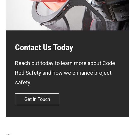
Contact Us Today
Reach out today to learn more about Code
Red Safety and how we enhance project
safety.
Get in Touch