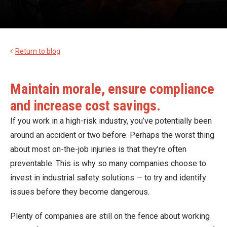
Return to blog
Maintain morale, ensure compliance
and increase cost savings.
If you work in a high-risk industry, you’ve potentially been
around an accident or two before. Perhaps the worst thing
about most on-the-job injuries is that they’re often
preventable. This is why so many companies choose to
invest in industrial safety solutions — to try and identify
issues before they become dangerous.
Plenty of companies are still on the fence about working