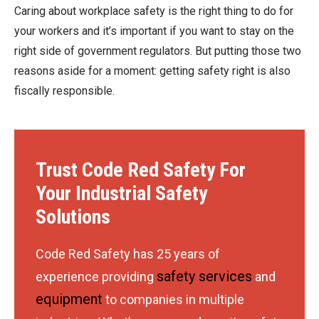
Caring about workplace safety is the right thing to do for
your workers and it’s important if you want to stay on the
right side of government regulators. But putting those two
reasons aside for a moment: getting safety right is also
fiscally responsible.
Trust Code Red Safety For
Your Industrial Safety
Solutions
Code Red Safety has 25 years of
safety services
experience providing
and
equipment
to companies in multiple