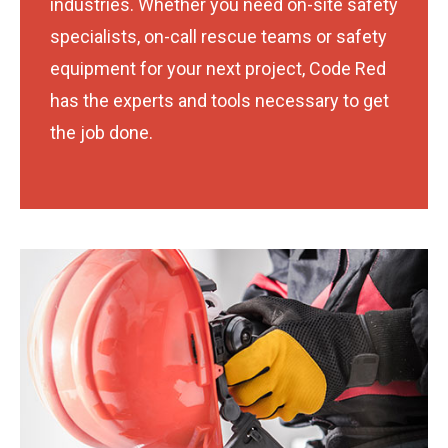
industries. Whether you need on-site safety
specialists, on-call rescue teams or safety
equipment for your next project, Code Red
has the experts and tools necessary to get
the job done.