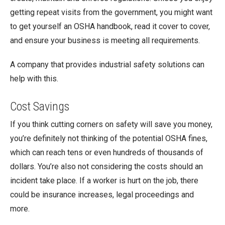
getting repeat visits from the government, you might want
to get yourself an OSHA handbook, read it cover to cover,
and ensure your business is meeting all requirements.
A company that provides industrial safety solutions can
help with this.
Cost Savings
If you think cutting corners on safety will save you money,
you’re definitely not thinking of the potential OSHA fines,
which can reach tens or even hundreds of thousands of
dollars. You’re also not considering the costs should an
incident take place. If a worker is hurt on the job, there
could be insurance increases, legal proceedings and
more.