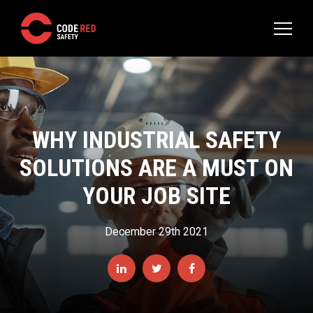
WHY INDUSTRIAL SAFETY
SOLUTIONS ARE A MUST ON
YOUR JOB SITE
December 29th 2021