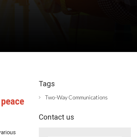
Tags
Two-Way Communications
 peace
Contact us
various