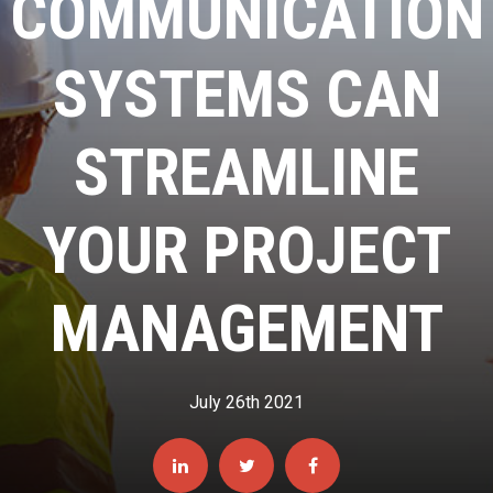
COMMUNICATION
SYSTEMS CAN
STREAMLINE
YOUR PROJECT
MANAGEMENT
July 26th 2021