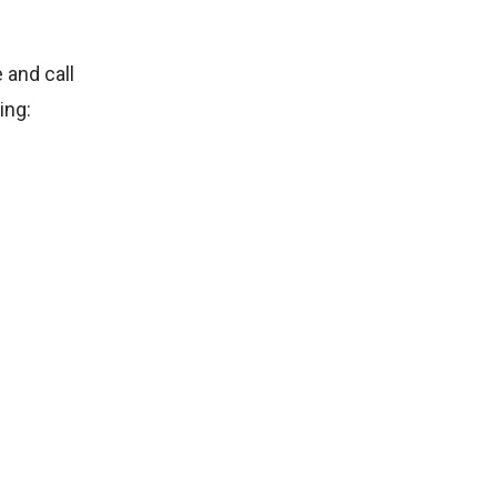
 and call
ing: