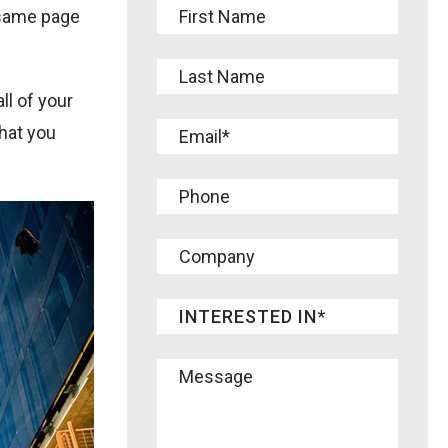
 same page
ll of your
that you