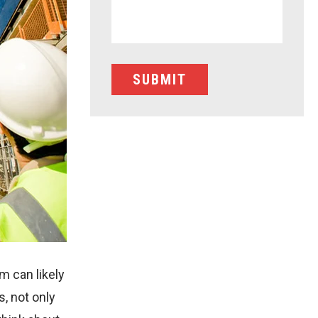
m can likely
, not only