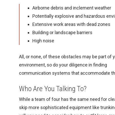
Airborne debris and inclement weather
Potentially explosive and hazardous en
Extensive work areas with dead zones
Building or landscape barriers
High noise
All, or none, of these obstacles may be part of 
environment, so do your diligence in finding
communication systems that accommodate t
Who Are You Talking To?
While a team of four has the same need for cle
skip more sophisticated equipment like trunki