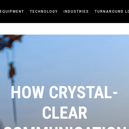
EQUIPMENT
TECHNOLOGY
INDUSTRIES
TURNAROUND L
HOW CRYSTAL-
CLEAR