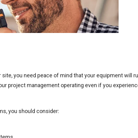
 site, you need peace of mind that your equipment will ru
our project management operating even if you experienc
ms, you should consider:
ystems