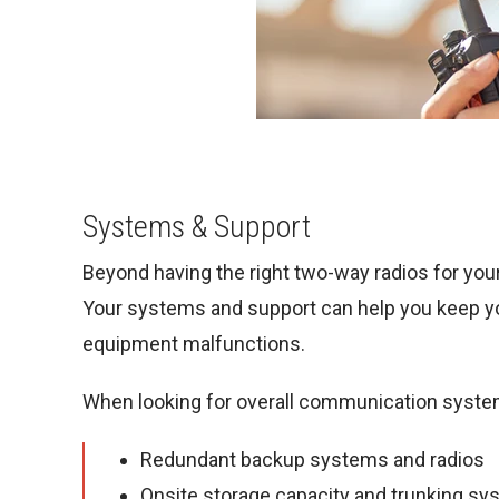
Systems & Support
Beyond having the right two-way radios for your
Your systems and support can help you keep y
equipment malfunctions.
When looking for overall communication syste
Redundant backup systems and radios
Onsite storage capacity and trunking s