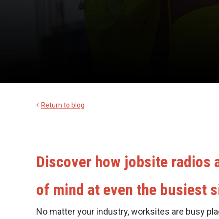
Return to blog
Discover how jobsite radios
of mind at even the busiest s
No matter your industry, worksites are busy pla