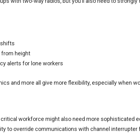
oups with two-way radios, but you’ll also need to strongly 
shifts
 from height
cy alerts for lone workers
ics and more all give more flexibility, especially when wo
critical workforce might also need more sophisticated 
ility to override communications with channel interrupter 