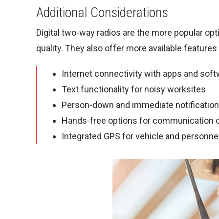
Additional Considerations
Digital two-way radios are the more popular opt
quality. They also offer more available features
Internet connectivity with apps and sof
Text functionality for noisy worksites
Person-down and immediate notificatio
Hands-free options for communication o
Integrated GPS for vehicle and personnel