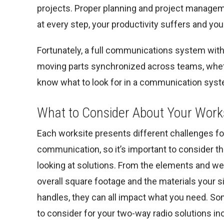
projects. Proper planning and project managem
at every step, your productivity suffers and 
Fortunately, a full communications system with 
moving parts synchronized across teams, whether 
know what to look for in a communication syste
What to Consider About Your Work
Each worksite presents different challenges fo
communication, so it’s important to consider 
looking at solutions. From the elements and we
overall square footage and the materials your s
handles, they can all impact what you need. S
to consider for your two-way radio solutions in