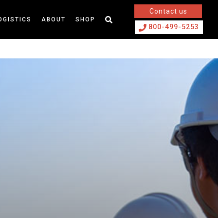
Contact us
OGISTICS
ABOUT
SHOP
800-499-5253