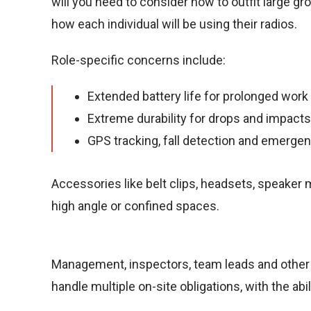
will you need to consider how to outfit large gr
how each individual will be using their radios.
Role-specific concerns include:
Extended battery life for prolonged work 
Extreme durability for drops and impacts
GPS tracking, fall detection and emergen
Accessories like belt clips, headsets, speaker m
high angle or confined spaces.
Management, inspectors, team leads and other 
handle multiple on-site obligations, with the ab