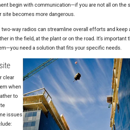
ent begin with communication—if you are not all on the
your site becomes more dangerous.
two-way radios can streamline overall efforts and keep a
in the field, at the plant or on the road. It’s important 
m—you need a solution that fits your specific needs.
site
r clear
them when
ather to
ite
ome issues
clude: