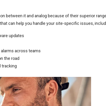
ion between it and analog because of their superior range
 that can help you handle your site-specific issues, includ
tware updates
n alarms across teams
n the road
 tracking