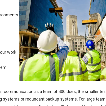
vironments
your work
hem.
ar communication as a team of 400 does, the smaller tea
ng systems or redundant backup systems. For large teams