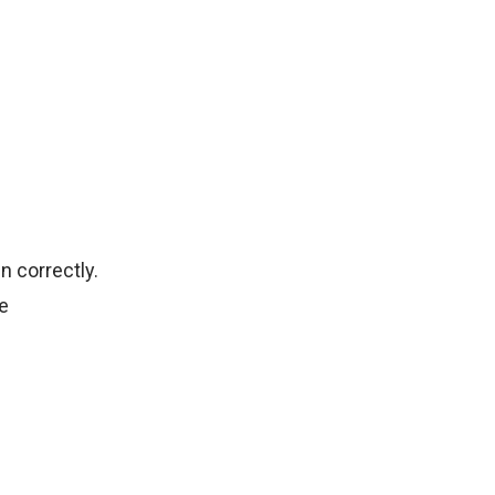
n correctly.
e