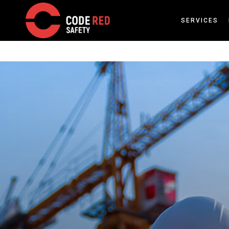
SERVICES