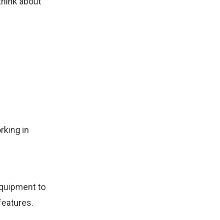
think about
rking in
equipment to
features.