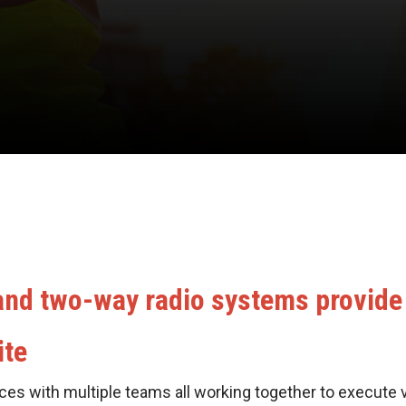
 and two-way radio systems provide
ite
ces with multiple teams all working together to execute 